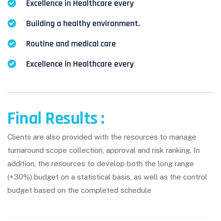
Excellence in Healthcare every
Building a healthy environment.
Routine and medical care
Excellence in Healthcare every
Final Results :
Clients are also provided with the resources to manage
turnaround scope collection, approval and risk ranking. In
addition, the resources to develop both the long range
(+30%) budget on a statistical basis, as well as the control
budget based on the completed schedule