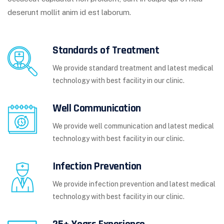
deserunt mollit anim id est laborum.
Standards of Treatment
We provide standard treatment and latest medical
technology with best facility in our clinic.
Well Communication
We provide well communication and latest medical
technology with best facility in our clinic.
Infection Prevention
We provide infection prevention and latest medical
technology with best facility in our clinic.