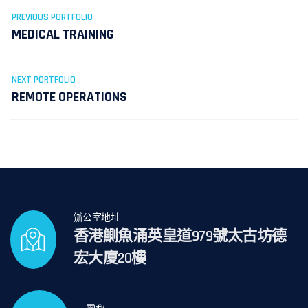
PREVIOUS PORTFOLIO
MEDICAL TRAINING
NEXT PORTFOLIO
REMOTE OPERATIONS
辦公室地址
香港鰂魚涌英皇道979號太古坊德
宏大廈20樓