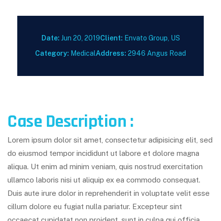
Date:
Jun 20, 2019
Client:
Envato Group, US
Category:
Medical
Address:
2946 Angus Road
Case Description :
Lorem ipsum dolor sit amet, consectetur adipisicing elit, sed
do eiusmod tempor incididunt ut labore et dolore magna
aliqua. Ut enim ad minim veniam, quis nostrud exercitation
ullamco laboris nisi ut aliquip ex ea commodo consequat.
Duis aute irure dolor in reprehenderit in voluptate velit esse
cillum dolore eu fugiat nulla pariatur. Excepteur sint
occaecat cupidatat non proident, sunt in culpa qui officia