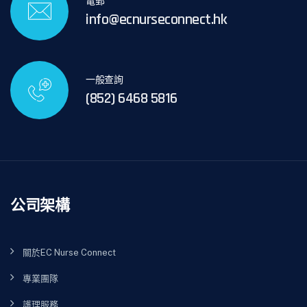
電郵
info@ecnurseconnect.hk
一般查詢
(852) 6468 5816
公司架構
關於EC Nurse Connect
專業團隊
護理服務