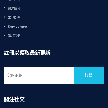
醫思團隊
常見問題
Service rates
聯絡我們
註冊以獲取最新更新
訂閱
關注社交