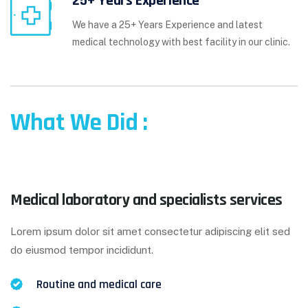
25+ Years Experience
We have a 25+ Years Experience and latest
medical technology with best facility in our clinic.
What We Did :
Medical laboratory and specialists services
Lorem ipsum dolor sit amet consectetur adipiscing elit sed
do eiusmod tempor incididunt.
Routine and medical care