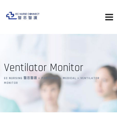
Ventilator Monitor
EC NURSING 醫思醫護
>
PORTFOLIO
>
MEDICAL
>
VENTILATOR
MONITOR