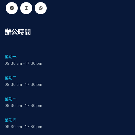
辦公時間
星期一:
09:30 am – 17:30 pm
星期二:
09:30 am – 17:30 pm
星期三:
09:30 am – 17:30 pm
星期四:
09:30 am – 17:30 pm