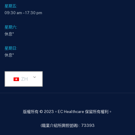
星期五:
09:30 am – 17:30 pm
星期六:
休息*
星期日:
休息*
ZH
版權所有 © 2023。EC Healthcare 保留所有權利。
(職業介紹所牌照號碼) : 73393