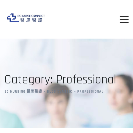
Skip
to
content
Category: Professional
EC NURSING 醫思醫護
>
BLOG CLASSIC
>
PROFESSIONAL