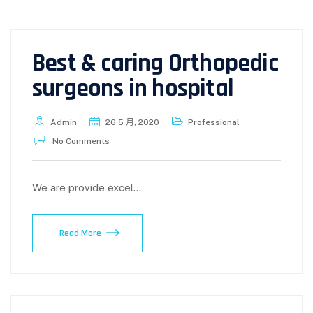
Best & caring Orthopedic
surgeons in hospital
Admin
26 5 月, 2020
Professional
No Comments
We are provide excel...
Read More