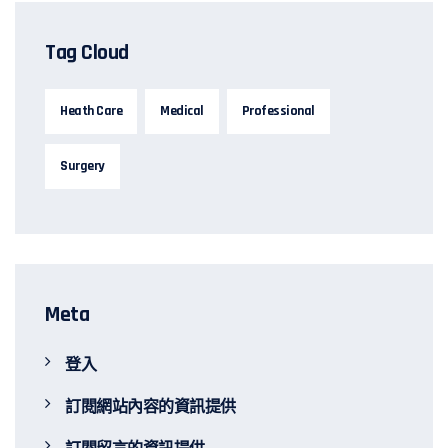
Tag Cloud
Heath Care
Medical
Professional
Surgery
Meta
登入
訂閱網站內容的資訊提供