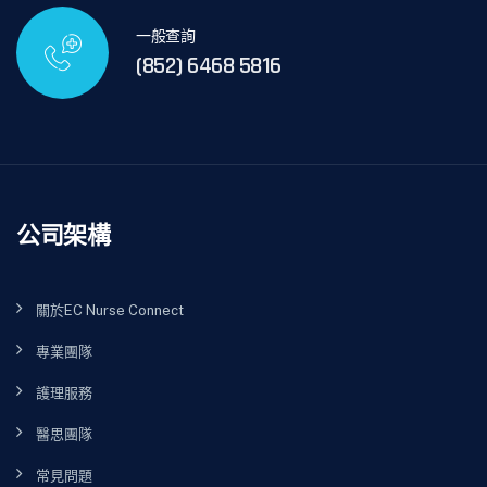
一般查詢
(852) 6468 5816
公司架構
關於EC Nurse Connect
專業團隊
護理服務
醫思團隊
常見問題