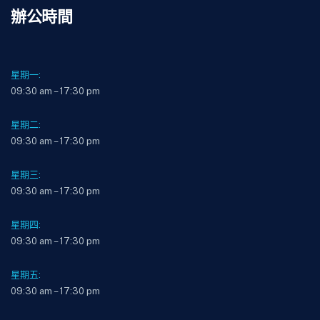
辦公時間
星期一:
09:30 am – 17:30 pm
星期二:
09:30 am – 17:30 pm
星期三:
09:30 am – 17:30 pm
星期四:
09:30 am – 17:30 pm
星期五:
09:30 am – 17:30 pm