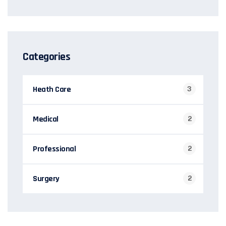
Categories
Heath Care
3
Medical
2
Professional
2
Surgery
2