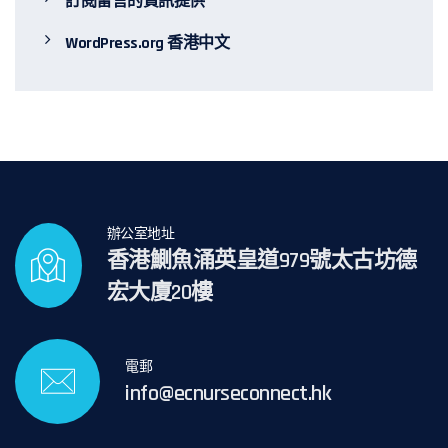
訂閱留言的資訊提供
WordPress.org 香港中文
辦公室地址
香港鰂魚涌英皇道979號太古坊德
宏大廈20樓
電郵
info@ecnurseconnect.hk