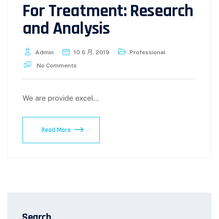
For Treatment: Research
and Analysis
Admin
10 6 月, 2019
Professional
No Comments
We are provide excel...
Read More
Search