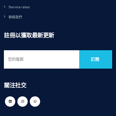
Service rates
聯絡我們
註冊以獲取最新更新
訂閱
關注社交