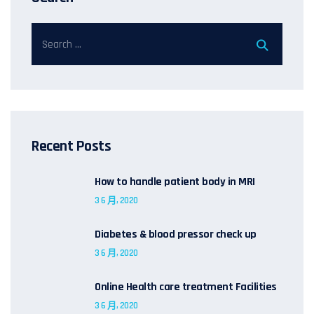
Recent Posts
How to handle patient body in MRI
3 6 月, 2020
Diabetes & blood pressor check up
3 6 月, 2020
Online Health care treatment Facilities
3 6 月, 2020