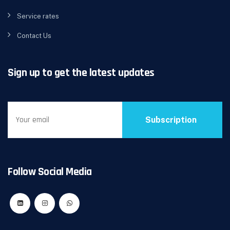
Service rates
Contact Us
Sign up to get the latest updates
Subscription
Follow Social Media