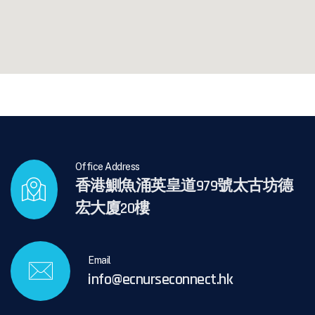
Office Address
香港鰂魚涌英皇道979號太古坊德
宏大廈20樓
Email
info@ecnurseconnect.hk