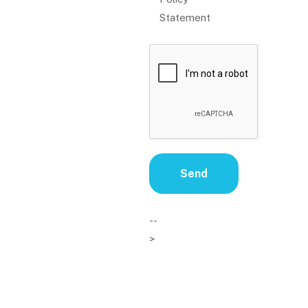
Statement
--
>