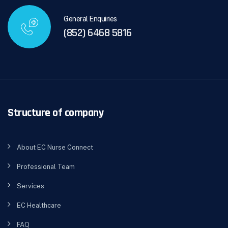
General Enquiries
(852) 6468 5816
Structure of company
About EC Nurse Connect
Professional Team
Services
EC Healthcare
FAQ