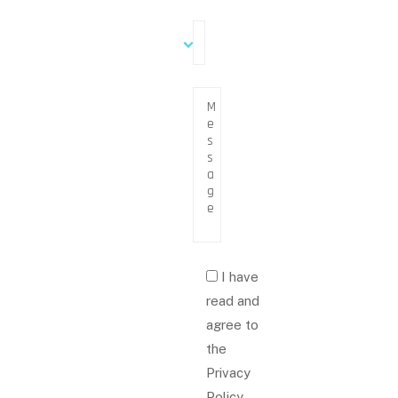
I have
read and
agree to
the
Privacy
Policy