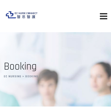
Booking
EC NURSING
>
BOOKING