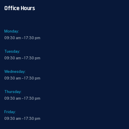
Office Hours
Monday:
09:30 am – 17:30 pm
Tuesday:
09:30 am – 17:30 pm
Wednesday:
09:30 am – 17:30 pm
Thursday:
09:30 am – 17:30 pm
Friday:
09:30 am – 17:30 pm