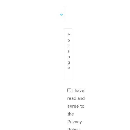
I have
read and
agree to
the
Privacy
Policy