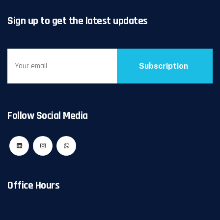
Sign up to get the latest updates
Subscription
Follow Social Media
Office Hours