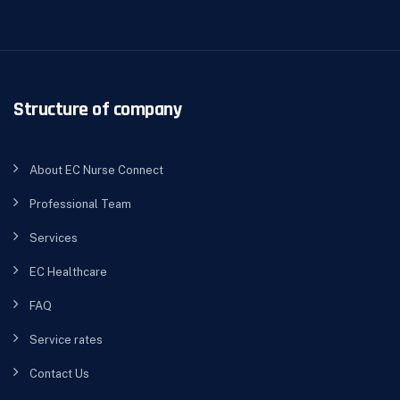
Structure of company
About EC Nurse Connect
Professional Team
Services
EC Healthcare
FAQ
Service rates
Contact Us