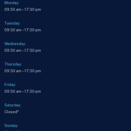
Monday:
09:30 am – 17:30 pm
Tuesday:
09:30 am – 17:30 pm
Wednesday:
09:30 am – 17:30 pm
Thursday:
09:30 am – 17:30 pm
Friday:
09:30 am – 17:30 pm
Saturday:
Closed*
Sunday: