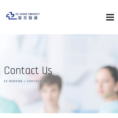
Contact Us
EC NURSING
>
CONTACT US