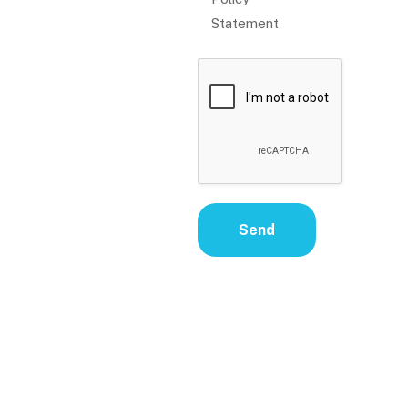
Statement