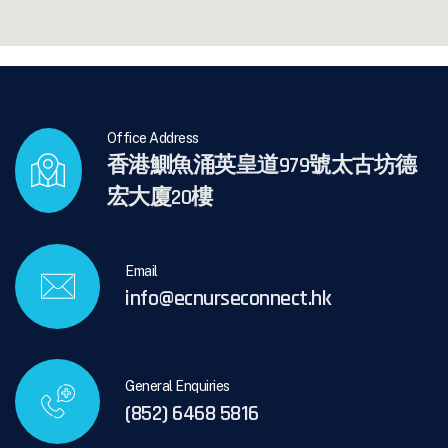
Office Address
香港鰂魚涌英皇道979號太古坊德
宏大廈20樓
Email
info@ecnurseconnect.hk
General Enquiries
(852) 6468 5816