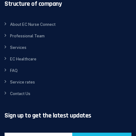
Structure of company
About EC Nurse Connect
Professional Team
Services
EC Healthcare
FAQ
Service rates
Contact Us
Sign up to get the latest updates