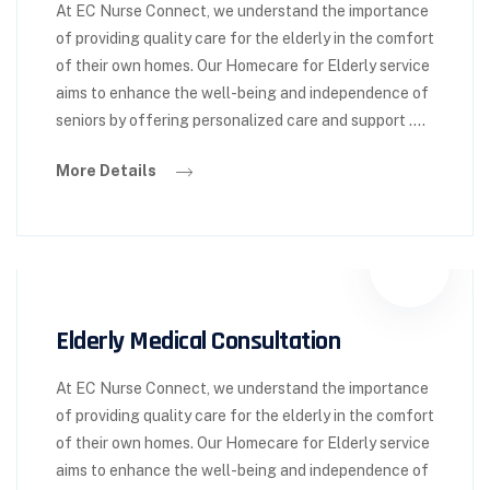
At EC Nurse Connect, we understand the importance
of providing quality care for the elderly in the comfort
of their own homes. Our Homecare for Elderly service
aims to enhance the well-being and independence of
seniors by offering personalized care and support ….
More Details
Elderly Medical Consultation
At EC Nurse Connect, we understand the importance
of providing quality care for the elderly in the comfort
of their own homes. Our Homecare for Elderly service
aims to enhance the well-being and independence of