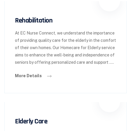
Rehabilitation
At EC Nurse Connect, we understand the importance
of providing quality care for the elderly in the comfort
of their own homes. Our Homecare for Elderly service
aims to enhance the well-being and independence of
seniors by offering personalized care and support ….
More Details
Elderly Care