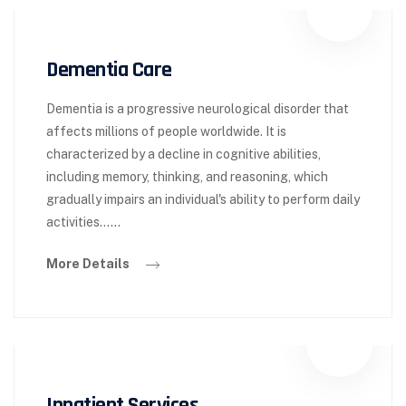
Dementia Care
Dementia is a progressive neurological disorder that
affects millions of people worldwide. It is
characterized by a decline in cognitive abilities,
including memory, thinking, and reasoning, which
gradually impairs an individual's ability to perform daily
activities……
More Details
Inpatient Services