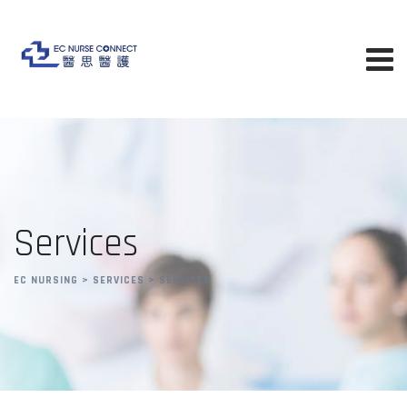
Skip
to
content
Services
EC NURSING
>
SERVICES
>
SERVICES