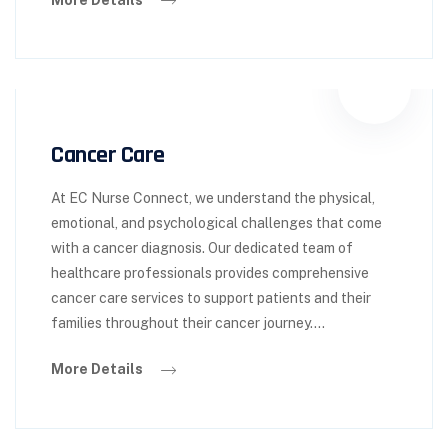
Cancer Care
At EC Nurse Connect, we understand the physical,
emotional, and psychological challenges that come
with a cancer diagnosis. Our dedicated team of
healthcare professionals provides comprehensive
cancer care services to support patients and their
families throughout their cancer journey….
More Details