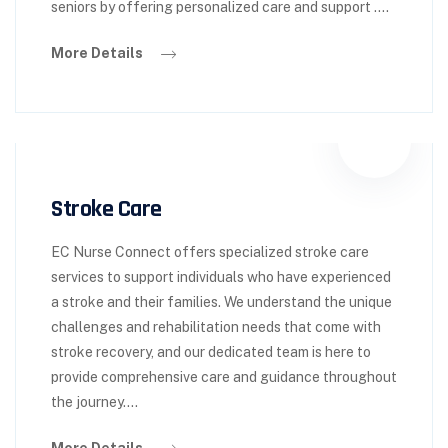
seniors by offering personalized care and support ….
More Details
Stroke Care
EC Nurse Connect offers specialized stroke care
services to support individuals who have experienced
a stroke and their families. We understand the unique
challenges and rehabilitation needs that come with
stroke recovery, and our dedicated team is here to
provide comprehensive care and guidance throughout
the journey….
More Details