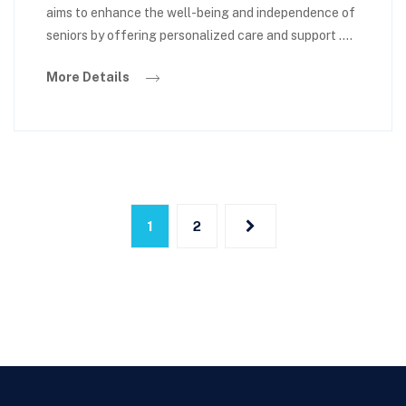
aims to enhance the well-being and independence of
seniors by offering personalized care and support ….
More Details
1
2