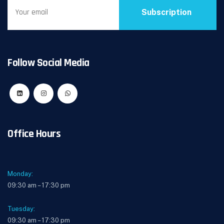
Subscription
Follow Social Media
Office Hours
Monday:
09:30 am – 17:30 pm
Tuesday:
09:30 am – 17:30 pm