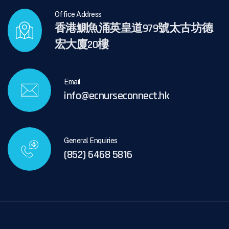
Office Address
香港鰂魚涌英皇道979號太古坊德
宏大廈20樓
Email
info@ecnurseconnect.hk
General Enquiries
(852) 6468 5816