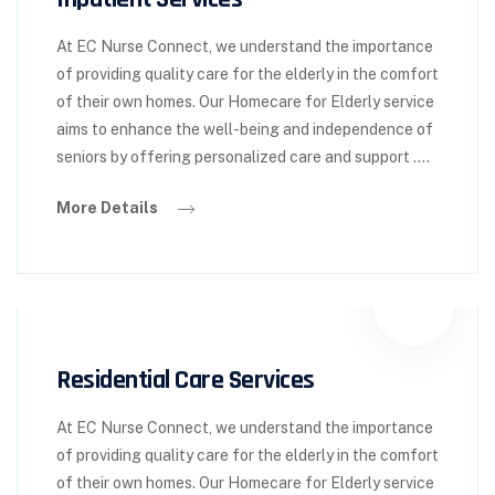
At EC Nurse Connect, we understand the importance
of providing quality care for the elderly in the comfort
of their own homes. Our Homecare for Elderly service
aims to enhance the well-being and independence of
seniors by offering personalized care and support ….
More Details
Residential Care Services
At EC Nurse Connect, we understand the importance
of providing quality care for the elderly in the comfort
of their own homes. Our Homecare for Elderly service