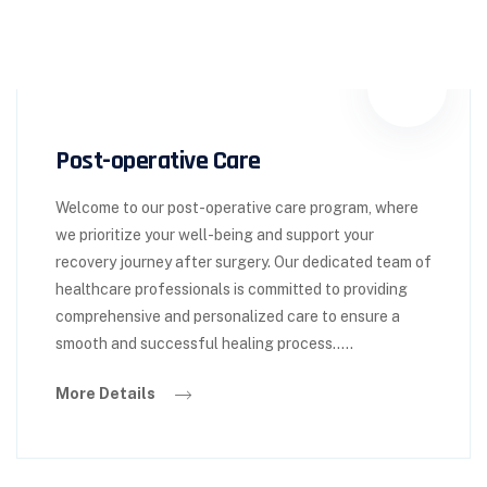
Post-operative Care
Welcome to our post-operative care program, where
we prioritize your well-being and support your
recovery journey after surgery. Our dedicated team of
healthcare professionals is committed to providing
comprehensive and personalized care to ensure a
smooth and successful healing process.....
More Details