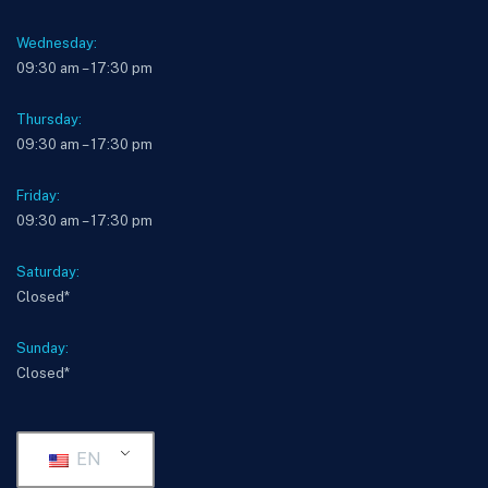
Wednesday:
09:30 am – 17:30 pm
Thursday:
09:30 am – 17:30 pm
Friday:
09:30 am – 17:30 pm
Saturday:
Closed*
Sunday:
Closed*
EN