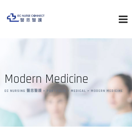
Modern Medicine
EC NURSING 醫思醫護
>
PORTFOLIO
>
MEDICAL
>
MODERN MEDICINE