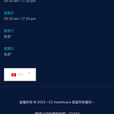
09:30 am – 17:30 pm
星期五:
09:30 am – 17:30 pm
星期六:
休息*
星期日:
休息*
ZH
版權所有 © 2023。EC Healthcare 保留所有權利。
(職業介紹所牌照號碼) : 73393