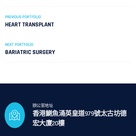
PREVIOUS PORTFOLIO
HEART TRANSPLANT
NEXT PORTFOLIO
BARIATRIC SURGERY
辦公室地址
香港鰂魚涌英皇道979號太古坊德
宏大廈20樓