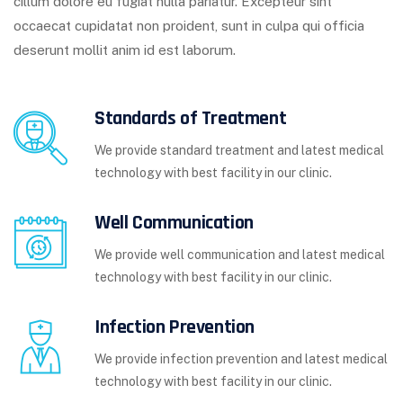
cillum dolore eu fugiat nulla pariatur. Excepteur sint
occaecat cupidatat non proident, sunt in culpa qui officia
deserunt mollit anim id est laborum.
Standards of Treatment
We provide standard treatment and latest medical
technology with best facility in our clinic.
Well Communication
We provide well communication and latest medical
technology with best facility in our clinic.
Infection Prevention
We provide infection prevention and latest medical
technology with best facility in our clinic.