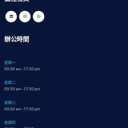
辦公時間
星期一:
09:30 am – 17:30 pm
星期二:
09:30 am – 17:30 pm
星期三:
09:30 am – 17:30 pm
星期四: