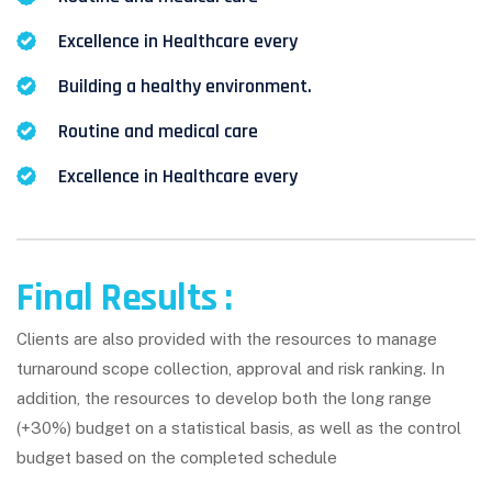
Excellence in Healthcare every
Building a healthy environment.
Routine and medical care
Excellence in Healthcare every
Final Results :
Clients are also provided with the resources to manage
turnaround scope collection, approval and risk ranking. In
addition, the resources to develop both the long range
(+30%) budget on a statistical basis, as well as the control
budget based on the completed schedule