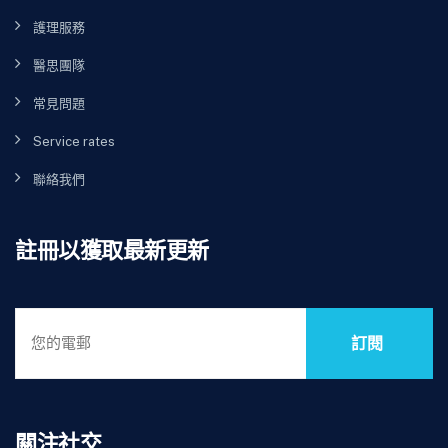
護理服務
醫思團隊
常見問題
Service rates
聯絡我們
註冊以獲取最新更新
訂閱
關注社交