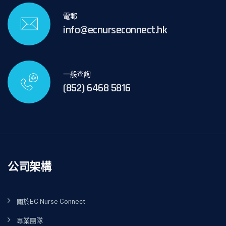
電郵
info@ecnurseconnect.hk
一般查詢
(852) 6468 5816
公司架構
關於EC Nurse Connect
專業團隊