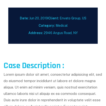
Date:
Jun 20, 2019
Client:
Envato Group, US
Category:
Medical
Address:
2946 Angus Road, NY
Case Description :
Lorem ipsum dolor sit amet, consectetur adipisicing elit, sed
do eiusmod tempor incididunt ut labore et dolore magna
aliqua. Ut enim ad minim veniam, quis nostrud exercitation
ullamco laboris nisi ut aliquip ex ea commodo consequat.
Duis aute irure dolor in reprehenderit in voluptate velit esse