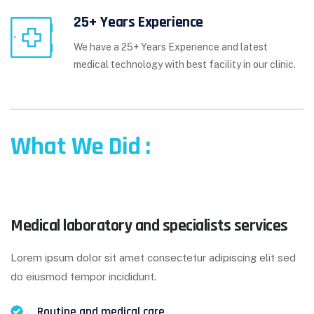
25+ Years Experience
We have a 25+ Years Experience and latest
medical technology with best facility in our clinic.
What We Did :
Medical laboratory and specialists services
Lorem ipsum dolor sit amet consectetur adipiscing elit sed
do eiusmod tempor incididunt.
Routine and medical care