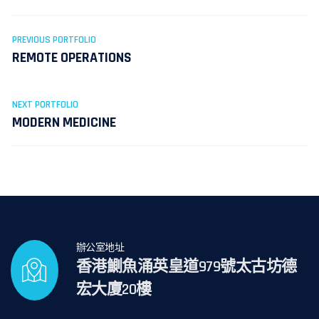
PREVIOUS PORTFOLIO
REMOTE OPERATIONS
NEXT PORTFOLIO
MODERN MEDICINE
辦公室地址
香港鰂魚涌英皇道979號太古坊德
宏大廈20樓