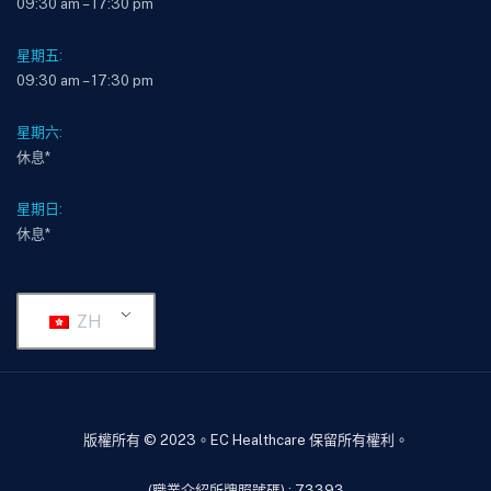
09:30 am – 17:30 pm
星期五:
09:30 am – 17:30 pm
星期六:
休息*
星期日:
休息*
ZH
版權所有 © 2023。EC Healthcare 保留所有權利。
(職業介紹所牌照號碼) : 73393