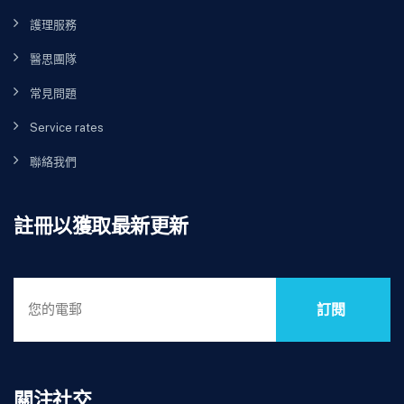
護理服務
醫思團隊
常見問題
Service rates
聯絡我們
註冊以獲取最新更新
訂閱
關注社交