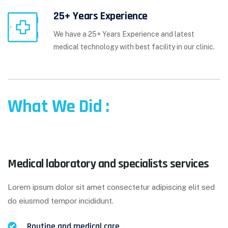
25+ Years Experience
We have a 25+ Years Experience and latest
medical technology with best facility in our clinic.
What We Did :
Medical laboratory and specialists services
Lorem ipsum dolor sit amet consectetur adipiscing elit sed
do eiusmod tempor incididunt.
Routine and medical care