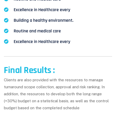
Excellence in Healthcare every
Building a healthy environment.
Routine and medical care
Excellence in Healthcare every
Final Results :
Clients are also provided with the resources to manage
turnaround scope collection, approval and risk ranking. In
addition, the resources to develop both the long range
(+30%) budget on a statistical basis, as well as the control
budget based on the completed schedule