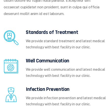
cillum dolore eu fugiat nulla pariatur. Excepteur sint
occaecat cupidatat non proident, sunt in culpa qui officia
deserunt mollit anim id est laborum.
Standards of Treatment
We provide standard treatment and latest medical
technology with best facility in our clinic.
Well Communication
We provide well communication and latest medical
technology with best facility in our clinic.
Infection Prevention
We provide infection prevention and latest medical
technology with best facility in our clinic.