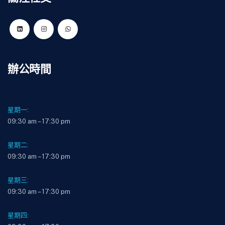
辦公時間
星期一:
09:30 am – 17:30 pm
星期二:
09:30 am – 17:30 pm
星期三:
09:30 am – 17:30 pm
星期四: