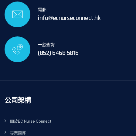
電郵
info@ecnurseconnect.hk
一般查詢
(852) 6468 5816
公司架構
關於EC Nurse Connect
專業團隊