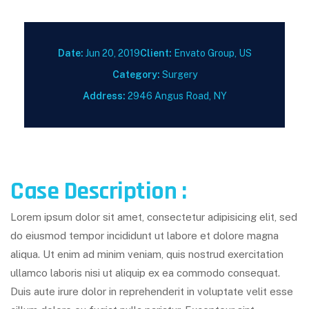
Date:
Jun 20, 2019
Client:
Envato Group, US
Category:
Surgery
Address:
2946 Angus Road, NY
Case Description :
Lorem ipsum dolor sit amet, consectetur adipisicing elit, sed
do eiusmod tempor incididunt ut labore et dolore magna
aliqua. Ut enim ad minim veniam, quis nostrud exercitation
ullamco laboris nisi ut aliquip ex ea commodo consequat.
Duis aute irure dolor in reprehenderit in voluptate velit esse