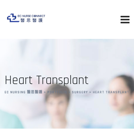
Heart Transplant
EC NURSING 醫思醫護
>
PORTFOLIO
>
SURGERY
>
HEART TRANSPLANT