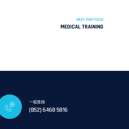
NEXT PORTFOLIO
MEDICAL TRAINING
一般查詢
(852) 6468 5816