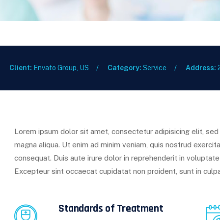
Client:
Envato Group, US
Category:
Service
Address:
Lorem ipsum dolor sit amet, consectetur adipisicing elit, se
magna aliqua. Ut enim ad minim veniam, quis nostrud exercita
consequat. Duis aute irure dolor in reprehenderit in voluptate 
Excepteur sint occaecat cupidatat non proident, sunt in culpa
Standards of Treatment