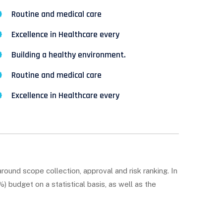
Routine and medical care
Excellence in Healthcare every
Building a healthy environment.
Routine and medical care
Excellence in Healthcare every
round scope collection, approval and risk ranking. In
 budget on a statistical basis, as well as the