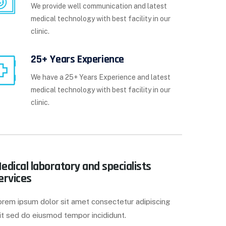
We provide well communication and latest
medical technology with best facility in our
clinic.
25+ Years Experience
We have a 25+ Years Experience and latest
medical technology with best facility in our
clinic.
edical laboratory and specialists
ervices
orem ipsum dolor sit amet consectetur adipiscing
it sed do eiusmod tempor incididunt.