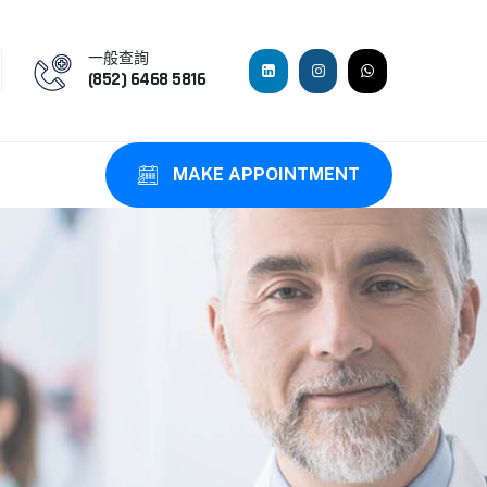
一般查詢
(852) 6468 5816
MAKE APPOINTMENT