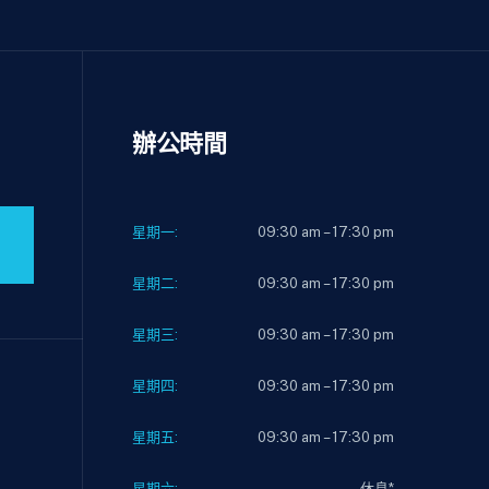
辦公時間
星期一:
09:30 am – 17:30 pm
星期二:
09:30 am – 17:30 pm
星期三:
09:30 am – 17:30 pm
星期四:
09:30 am – 17:30 pm
星期五:
09:30 am – 17:30 pm
星期六:
休息*