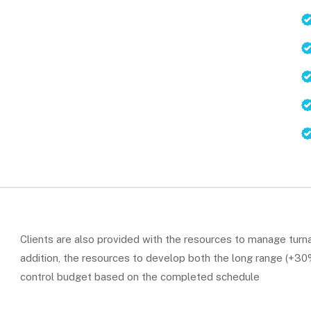
Clients are also provided with the resources to manage turna
addition, the resources to develop both the long range (+30%)
control budget based on the completed schedule