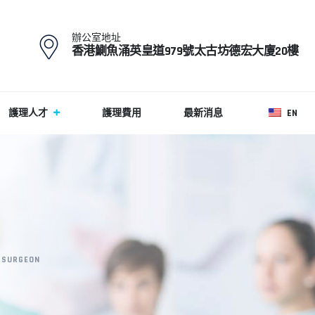
辦公室地址
香港鰂魚涌英皇道979號太古坊德宏大廈20樓
護理人才
護理費用
最新消息
EN
 SURGEON