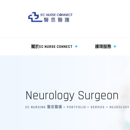
關於EC NURSE CONNECT
護理服務
Neurology Surgeon
EC NURSING 醫思醫護
>
PORTFOLIO
>
SERVICE
>
NEUROLOGY