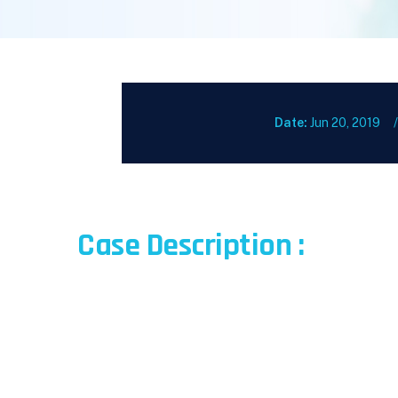
Date:
Jun 20, 2019
Case Description :