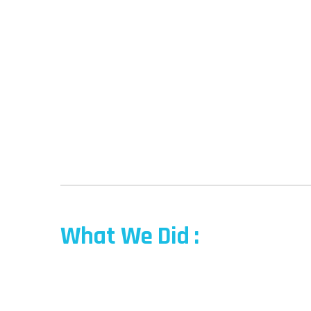
What We Did :