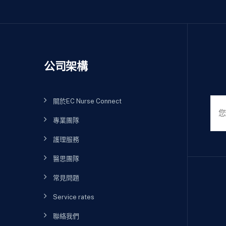
公司架構
關於EC Nurse Connect
專業團隊
護理服務
醫思團隊
常見問題
Service rates
聯絡我們