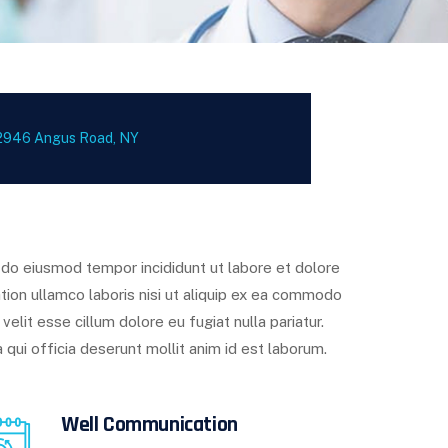
2946 Angus Road, NY
d do eiusmod tempor incididunt ut labore et dolore
tion ullamco laboris nisi ut aliquip ex ea commodo
velit esse cillum dolore eu fugiat nulla pariatur.
 qui officia deserunt mollit anim id est laborum.
Well Communication