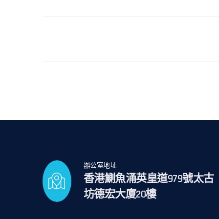
辦公室地址
香港鰂魚涌英皇道979號太古
坊德宏大廈20樓