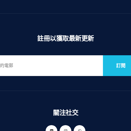
註冊以獲取最新更新
訂閱
關注社交