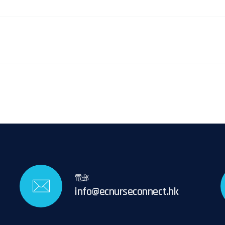
電郵
info@ecnurseconnect.hk