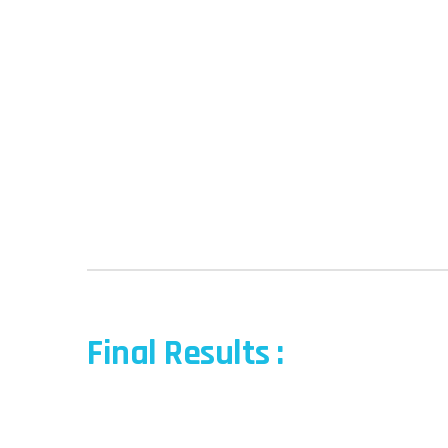
Final Results :