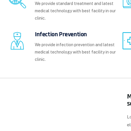
We provide standard treatment and latest
medical technology with best facility in our
clinic.
Infection Prevention
We provide infection prevention and latest
medical technology with best facility in our
clinic.
M
s
L
el