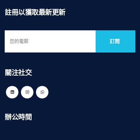
註冊以獲取最新更新
訂閱
關注社交
辦公時間