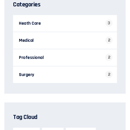
Categories
Heath Care
3
Medical
2
Professional
2
Surgery
2
Tag Cloud