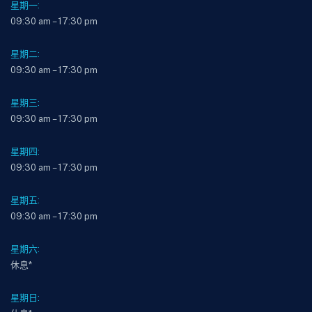
星期一:
09:30 am – 17:30 pm
星期二:
09:30 am – 17:30 pm
星期三:
09:30 am – 17:30 pm
星期四:
09:30 am – 17:30 pm
星期五:
09:30 am – 17:30 pm
星期六:
休息*
星期日: