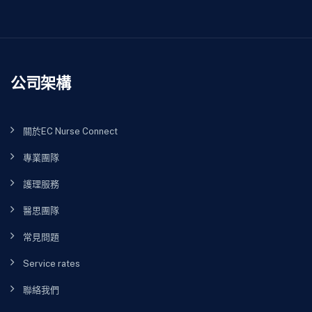
公司架構
關於EC Nurse Connect
專業團隊
護理服務
醫思團隊
常見問題
Service rates
聯絡我們