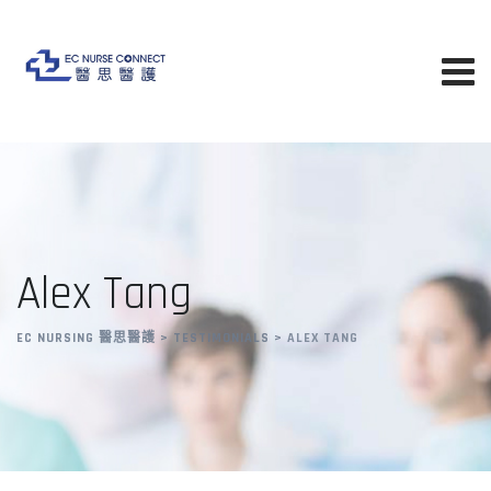
Skip
to
content
Alex Tang
EC NURSING 醫思醫護
>
TESTIMONIALS
>
ALEX TANG