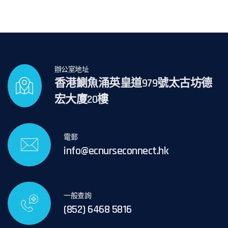
辦公室地址
香港鰂魚涌英皇道979號太古坊德
宏大廈20樓
電郵
info@ecnurseconnect.hk
一般查詢
(852) 6468 5816