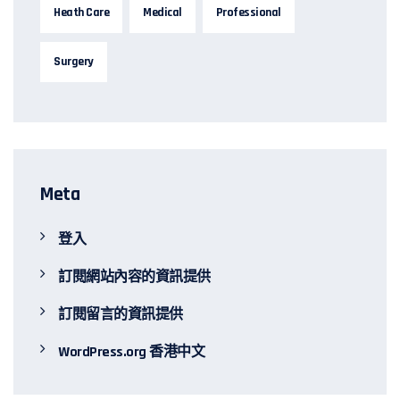
Heath Care
Medical
Professional
Surgery
Meta
登入
訂閱網站內容的資訊提供
訂閱留言的資訊提供
WordPress.org 香港中文