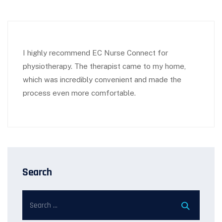
I highly recommend EC Nurse Connect for
physiotherapy. The therapist came to my home,
which was incredibly convenient and made the
process even more comfortable.
Search