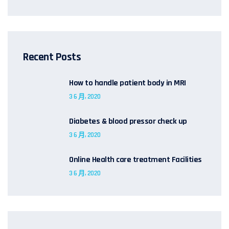
Recent Posts
How to handle patient body in MRI
3 6 月, 2020
Diabetes & blood pressor check up
3 6 月, 2020
Online Health care treatment Facilities
3 6 月, 2020