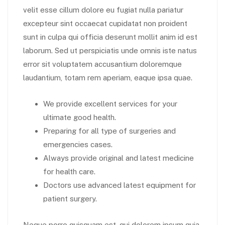
velit esse cillum dolore eu fugiat nulla pariatur
excepteur sint occaecat cupidatat non proident
sunt in culpa qui officia deserunt mollit anim id est
laborum. Sed ut perspiciatis unde omnis iste natus
error sit voluptatem accusantium doloremque
laudantium, totam rem aperiam, eaque ipsa quae.
We provide excellent services for your
ultimate good health.
Preparing for all type of surgeries and
emergencies cases.
Always provide original and latest medicine
for health care.
Doctors use advanced latest equipment for
patient surgery.
Neque porro quisquam est, qui dolorem ipsum quia