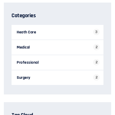
Categories
Heath Care
3
Medical
2
Professional
2
Surgery
2