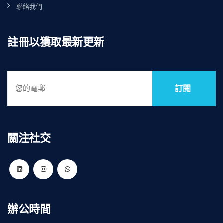
聯絡我們
註冊以獲取最新更新
訂閱
關注社交
辦公時間