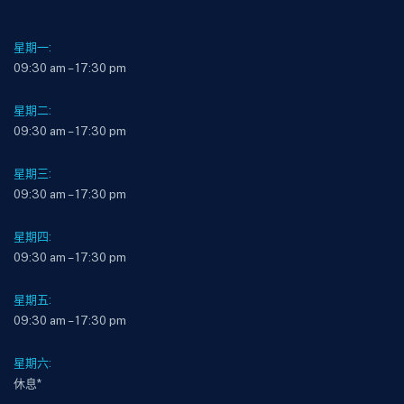
星期一:
09:30 am – 17:30 pm
星期二:
09:30 am – 17:30 pm
星期三:
09:30 am – 17:30 pm
星期四:
09:30 am – 17:30 pm
星期五:
09:30 am – 17:30 pm
星期六:
休息*