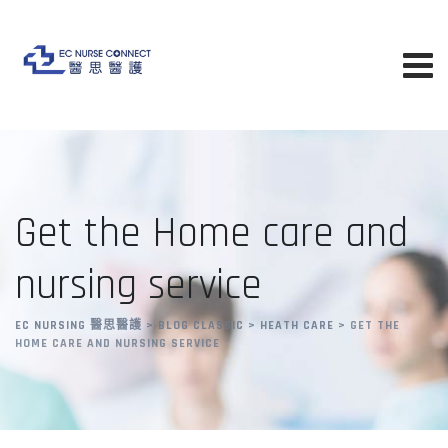
Skip
to
content
Get the Home care and
nursing service
EC NURSING 醫思醫護
>
BLOG CLASSIC
>
HEATH CARE
>
GET THE
HOME CARE AND NURSING SERVICE