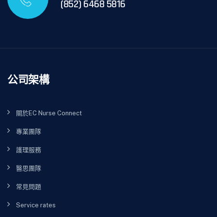
(852) 6468 5816
公司架構
關於EC Nurse Connect
專業團隊
護理服務
醫思團隊
常見問題
Service rates