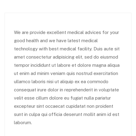
We are provide excellent medical advices for your
good health and we have latest medical
technology with best medical facility. Duis aute sit
amet consectetur adipisicing elit, sed do eiusmod
tempor incididunt ut labore et dolore magna aliqua
ut enim ad minim veniam quis nostrud exercitation
ullamco laboris nisi ut aliquip ex ea commodo
consequat irure dolor in reprehenderit in voluptate
velit esse cillum dolore eu fugiat nulla pariatur
excepteur sint occaecat cupidatat non proident
sunt in culpa qui officia deserunt mollit anim id est
laborum.