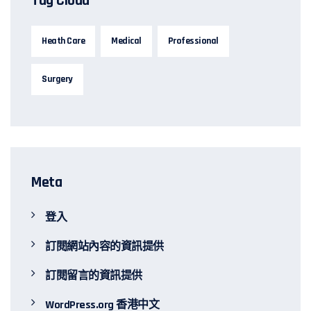
Tag Cloud
Heath Care
Medical
Professional
Surgery
Meta
登入
訂閱網站內容的資訊提供
訂閱留言的資訊提供
WordPress.org 香港中文