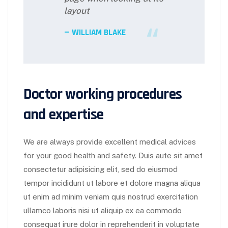
layout
WILLIAM BLAKE
Doctor working procedures
and expertise
We are always provide excellent medical advices
for your good health and safety. Duis aute sit amet
consectetur adipisicing elit, sed do eiusmod
tempor incididunt ut labore et dolore magna aliqua
ut enim ad minim veniam quis nostrud exercitation
ullamco laboris nisi ut aliquip ex ea commodo
consequat irure dolor in reprehenderit in voluptate