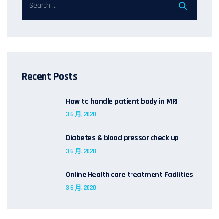
Recent Posts
How to handle patient body in MRI
3 6 月, 2020
Diabetes & blood pressor check up
3 6 月, 2020
Online Health care treatment Facilities
3 6 月, 2020