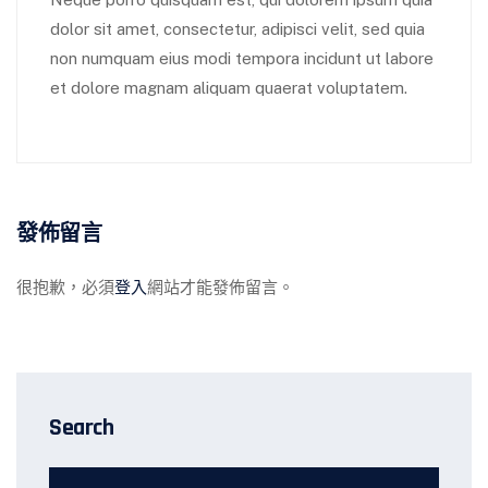
dolor sit amet, consectetur, adipisci velit, sed quia
non numquam eius modi tempora incidunt ut labore
et dolore magnam aliquam quaerat voluptatem.
發佈留言
很抱歉，必須
登入
網站才能發佈留言。
Search