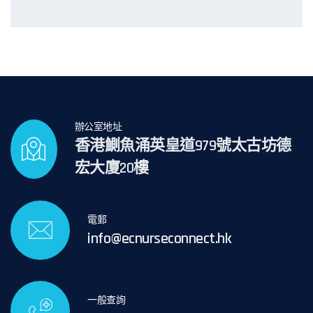
辦公室地址
香港鰂魚涌英皇道979號太古坊德
宏大廈20樓
電郵
info@ecnurseconnect.hk
一般查詢