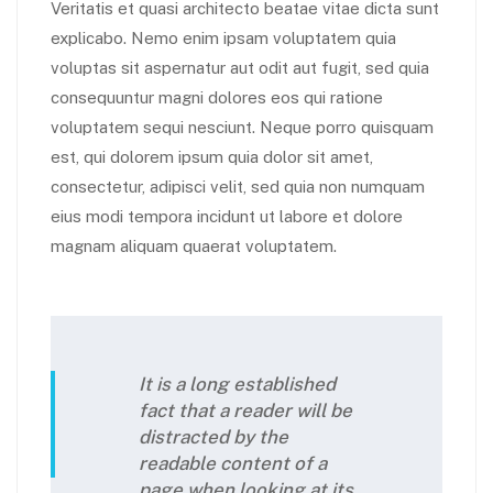
Veritatis et quasi architecto beatae vitae dicta sunt
explicabo. Nemo enim ipsam voluptatem quia
voluptas sit aspernatur aut odit aut fugit, sed quia
consequuntur magni dolores eos qui ratione
voluptatem sequi nesciunt. Neque porro quisquam
est, qui dolorem ipsum quia dolor sit amet,
consectetur, adipisci velit, sed quia non numquam
eius modi tempora incidunt ut labore et dolore
magnam aliquam quaerat voluptatem.
It is a long established
fact that a reader will be
distracted by the
readable content of a
page when looking at its