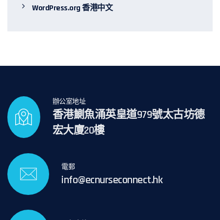
WordPress.org 香港中文
辦公室地址
香港鰂魚涌英皇道979號太古坊德
宏大廈20樓
電郵
info@ecnurseconnect.hk