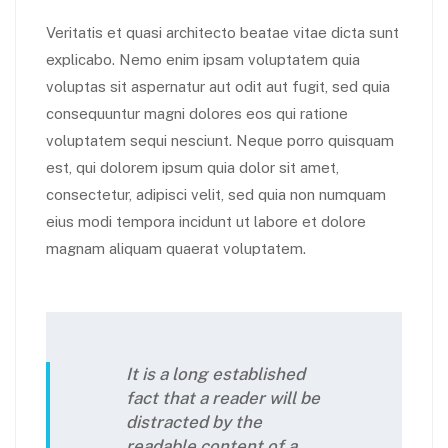
Veritatis et quasi architecto beatae vitae dicta sunt
explicabo. Nemo enim ipsam voluptatem quia
voluptas sit aspernatur aut odit aut fugit, sed quia
consequuntur magni dolores eos qui ratione
voluptatem sequi nesciunt. Neque porro quisquam
est, qui dolorem ipsum quia dolor sit amet,
consectetur, adipisci velit, sed quia non numquam
eius modi tempora incidunt ut labore et dolore
magnam aliquam quaerat voluptatem.
It is a long established
fact that a reader will be
distracted by the
readable content of a