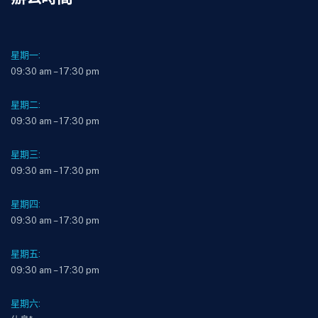
星期一:
09:30 am – 17:30 pm
星期二:
09:30 am – 17:30 pm
星期三:
09:30 am – 17:30 pm
星期四:
09:30 am – 17:30 pm
星期五:
09:30 am – 17:30 pm
星期六: