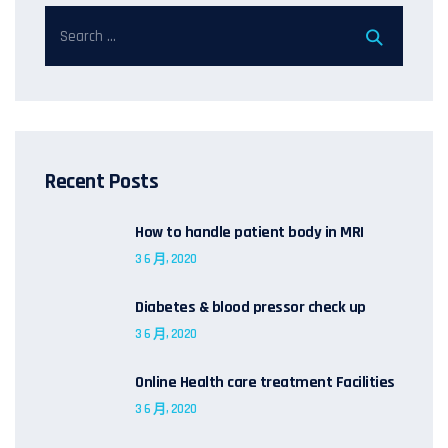
Recent Posts
How to handle patient body in MRI
3 6 月, 2020
Diabetes & blood pressor check up
3 6 月, 2020
Online Health care treatment Facilities
3 6 月, 2020