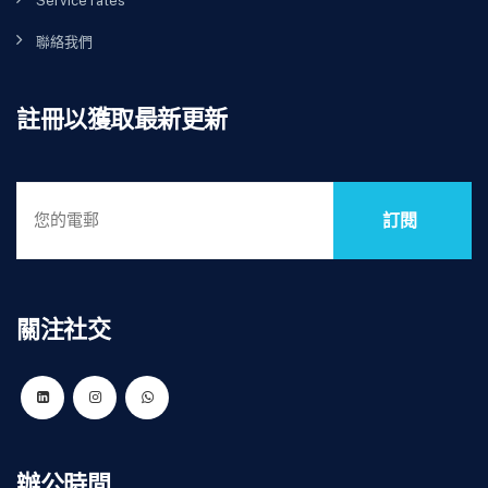
Service rates
聯絡我們
註冊以獲取最新更新
訂閱
關注社交
辦公時間