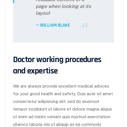
page when looking at its
layout
WILLIAM BLAKE
Doctor working procedures
and expertise
We are always provide excellent medical advices
for your good health and safety. Duis aute sit amet
consectetur adipisicing elit, sed do eiusmod
tempor incididunt ut labore et dolore magna aliqua
ut enim ad minim veniam quis nostrud exercitation
ullamco laboris nisi ut aliquip ex ea commodo