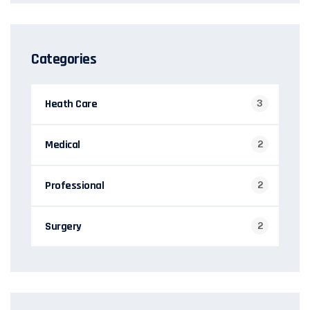
Categories
Heath Care
3
Medical
2
Professional
2
Surgery
2