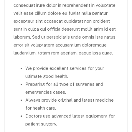
consequat irure dolor in reprehenderit in voluptate
velit esse cillum dolore eu fugiat nulla pariatur
excepteur sint occaecat cupidatat non proident
sunt in culpa qui officia deserunt mollit anim id est
laborum. Sed ut perspiciatis unde omnis iste natus
error sit voluptatem accusantium doloremque
laudantium, totam rem aperiam, eaque ipsa quae.
We provide excellent services for your
ultimate good health.
Preparing for all type of surgeries and
emergencies cases.
Always provide original and latest medicine
for health care.
Doctors use advanced latest equipment for
patient surgery.