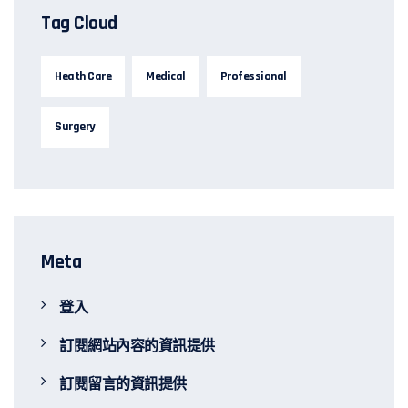
Tag Cloud
Heath Care
Medical
Professional
Surgery
Meta
登入
訂閱網站內容的資訊提供
訂閱留言的資訊提供