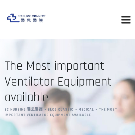
Skip
to
content
The Most important
Ventilator Equipment
available
EC NURSING 醫思醫護
>
BLOG CLASSIC
>
MEDICAL
>
THE MOST
IMPORTANT VENTILATOR EQUIPMENT AVAILABLE