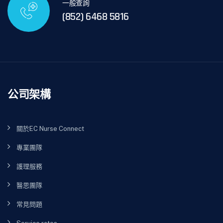
一般查詢
(852) 6468 5816
公司架構
關於EC Nurse Connect
專業團隊
護理服務
醫思團隊
常見問題