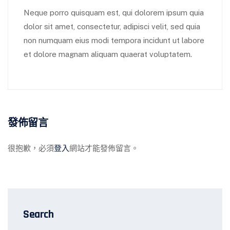
Neque porro quisquam est, qui dolorem ipsum quia
dolor sit amet, consectetur, adipisci velit, sed quia
non numquam eius modi tempora incidunt ut labore
et dolore magnam aliquam quaerat voluptatem.
發佈留言
很抱歉，必須
登入
網站才能發佈留言。
Search