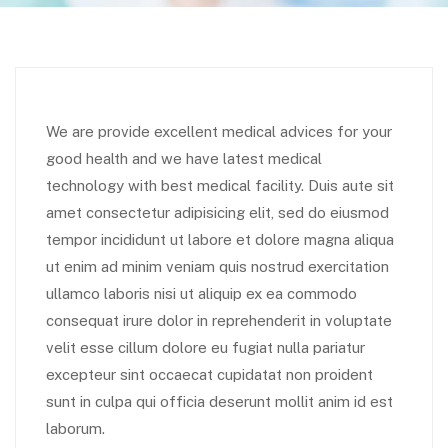
We are provide excellent medical advices for your
good health and we have latest medical
technology with best medical facility. Duis aute sit
amet consectetur adipisicing elit, sed do eiusmod
tempor incididunt ut labore et dolore magna aliqua
ut enim ad minim veniam quis nostrud exercitation
ullamco laboris nisi ut aliquip ex ea commodo
consequat irure dolor in reprehenderit in voluptate
velit esse cillum dolore eu fugiat nulla pariatur
excepteur sint occaecat cupidatat non proident
sunt in culpa qui officia deserunt mollit anim id est
laborum.