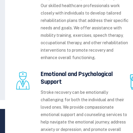
Our skilled healthcare professionals work
closely with individuals to develop tailored
rehabilitation plans that address their specific
needs and goals. We offer assistance with
mobility training, exercises, speech therapy,
occupational therapy, and other rehabilitation
interventions to promote recovery and
enhance overall functioning.
Emotional and Psychological
Support
Stroke recovery can be emotionally
challenging for both the individual and their
loved ones. We provide compassionate
emotional support and counseling services to
help navigate the emotional journey, address
anxiety or depression, and promote overall