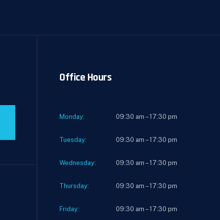
Office Hours
Monday:
09:30 am – 17:30 pm
Tuesday:
09:30 am – 17:30 pm
Wednesday:
09:30 am – 17:30 pm
Thursday:
09:30 am – 17:30 pm
Friday:
09:30 am – 17:30 pm