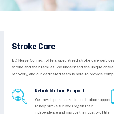
Stroke Care
EC Nurse Connect offers specialized stroke care services
stroke and their families. We understand the unique chall
recovery, and our dedicated team is here to provide comp
Rehabilitation Support
We provide personalized rehabilitation support
to help stroke survivors regain their
independence and improve their quality of life.