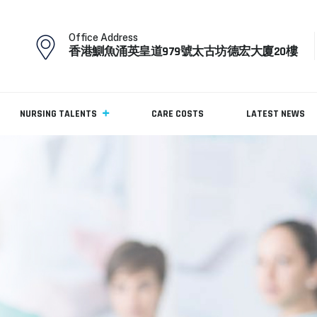
Office Address
香港鰂魚涌英皇道979號太古坊德宏大廈20樓
NURSING TALENTS
CARE COSTS
LATEST NEWS