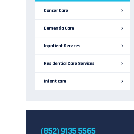
Cancer Care
Dementia Care
Inpatient Services
Residential Care Services
Infant care
(852) 9135 5565