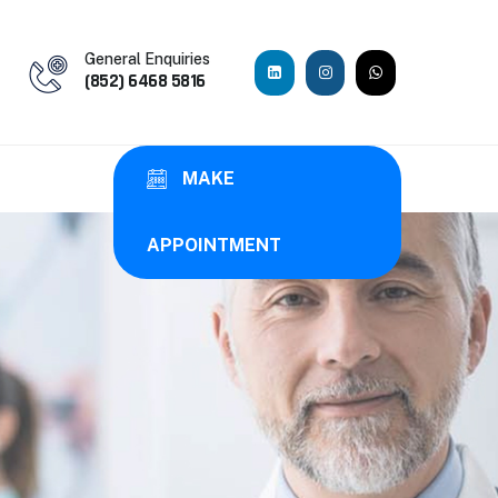
General Enquiries
(852) 6468 5816
MAKE
APPOINTMENT