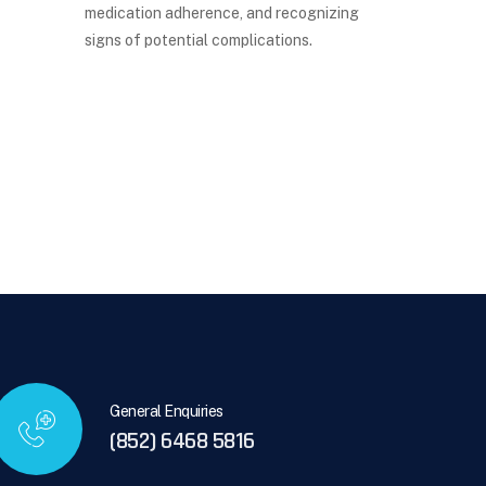
medication adherence, and recognizing
signs of potential complications.
General Enquiries
(852) 6468 5816