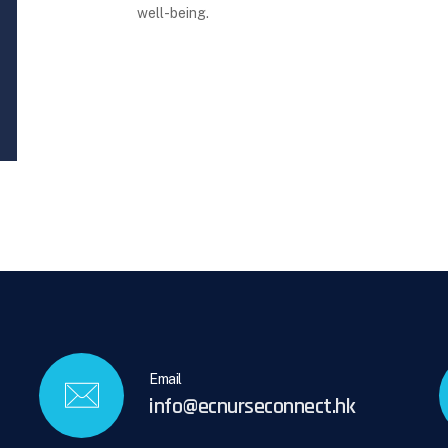
well-being.
Email
info@ecnurseconnect.hk