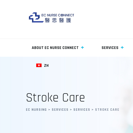
ABOUT EC NURSE CONNECT
SERVICES
ZH
Stroke Care
EC NURSING
>
SERVICES
>
SERVICES
>
STROKE CARE