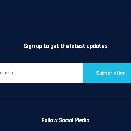
Sign up to get the latest updates
Subscription
Follow Social Media