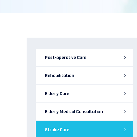
Post-operative Care
Rehabilitation
Elderly Care
Elderly Medical Consultation
Stroke Care