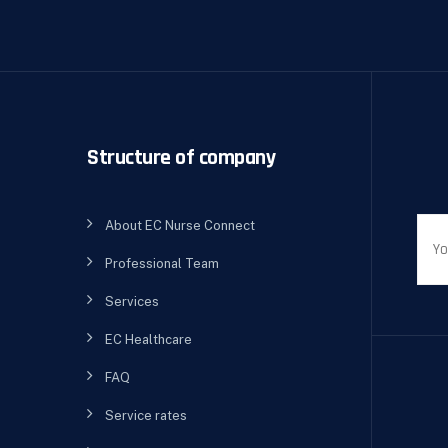
Structure of company
About EC Nurse Connect
Professional Team
Services
EC Healthcare
FAQ
Service rates