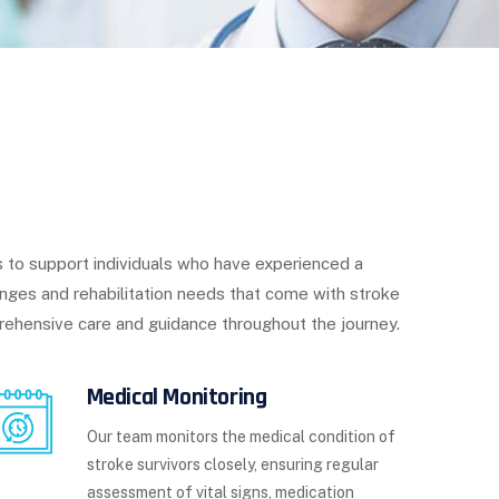
 to support individuals who have experienced a
enges and rehabilitation needs that come with stroke
rehensive care and guidance throughout the journey.
Medical Monitoring
Our team monitors the medical condition of
stroke survivors closely, ensuring regular
assessment of vital signs, medication