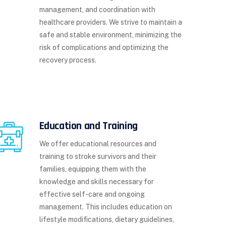
management, and coordination with
healthcare providers. We strive to maintain a
safe and stable environment, minimizing the
risk of complications and optimizing the
recovery process.
Education and Training
We offer educational resources and
training to stroke survivors and their
families, equipping them with the
knowledge and skills necessary for
effective self-care and ongoing
management. This includes education on
lifestyle modifications, dietary guidelines,