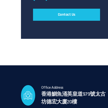
Contact Us
Office Address
香港鰂魚涌英皇道979號太古
坊德宏大廈20樓