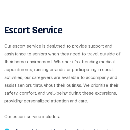
Escort Service
Our escort service is designed to provide support and
assistance to seniors when they need to travel outside of
their home environment. Whether it's attending medical
appointments, running errands, or participating in social
activities, our caregivers are available to accompany and
assist seniors throughout their outings. We prioritize their
safety, comfort, and well-being during these excursions,
providing personalized attention and care.
Our escort service includes: