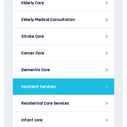
Elderly Care
Elderly Medical Consultation
Stroke Care
Cancer Care
Dementia Care
Inpatient Services
Residential Care Services
Infant care