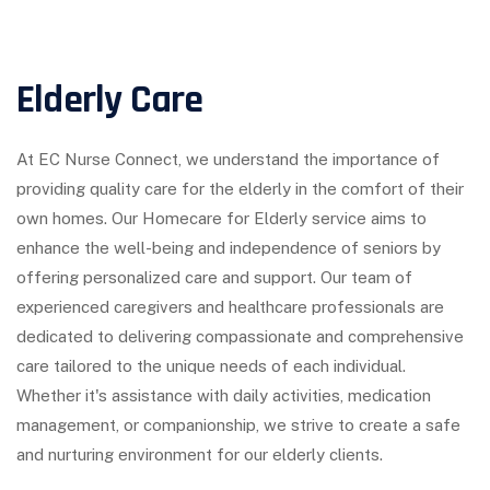
Elderly Care
At EC Nurse Connect, we understand the importance of
providing quality care for the elderly in the comfort of their
own homes. Our Homecare for Elderly service aims to
enhance the well-being and independence of seniors by
offering personalized care and support. Our team of
experienced caregivers and healthcare professionals are
dedicated to delivering compassionate and comprehensive
care tailored to the unique needs of each individual.
Whether it's assistance with daily activities, medication
management, or companionship, we strive to create a safe
and nurturing environment for our elderly clients.