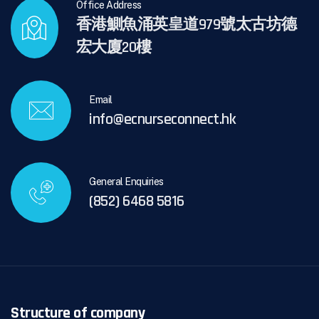
Office Address
香港鰂魚涌英皇道979號太古坊德
宏大廈20樓
Email
info@ecnurseconnect.hk
General Enquiries
(852) 6468 5816
Structure of company