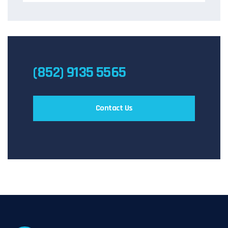
(852) 9135 5565
Contact Us