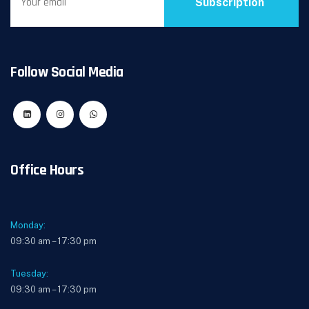
Subscription
Follow Social Media
Office Hours
Monday:
09:30 am – 17:30 pm
Tuesday:
09:30 am – 17:30 pm