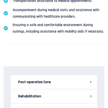
Transportation assistance to medical appointments
Accompaniment during medical visits and assistance with
communicating with healthcare providers.
Ensuring a safe and comfortable environment during
outings, including assistance with mobility aids if necessary.
Post-operative Care
Rehabilitation