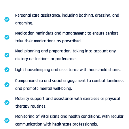
Personal care assistance, including bathing, dressing, and
grooming.
Medication reminders and management to ensure seniors
take their medications as prescribed.
Meal planning and preparation, taking into account any
dietary restrictions or preferences.
Light housekeeping and assistance with household chores.
Companionship and social engagement to combat loneliness
and promote mental well-being.
Mobility support and assistance with exercises or physical
therapy routines.
Monitoring of vital signs and health conditions, with regular
communication with healthcare professionals.