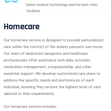
latest medical technology and the best clinic
facilities.
Homecare
Our homecare service is designed to provide personalized
care within the comfort of the elderly person's own home.
Our team of dedicated caregivers and healthcare
professionals offer assistance with daily activities,
medication management, companionship, and other
essential support. We develop customized care plans to
address the specific needs and preferences of each
individual, ensuring they receive the highest level of care
tailored to their requirements.
Our homecare service includes: