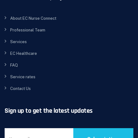
About EC Nurse Connect
Professional Team
Services
EC Healthcare
FAQ
Service rates
Contact Us
Sign up to get the latest updates