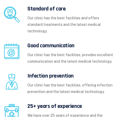
Standard of care
Our clinic has the best facilities and offers
standard treatments and the latest medical
technology.
Good communication
Our clinic has the best facilities, provides excellent
communication and the latest medical technology.
Infection prevention
Our clinic has the best facilities, offering infection
prevention and the latest medical technology.
25+ years of experience
We have over 25 years of experience and the