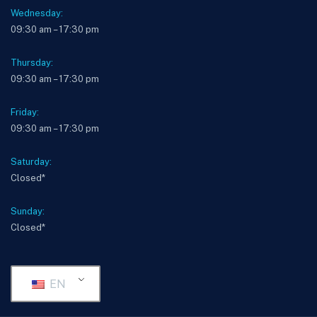
Wednesday:
09:30 am – 17:30 pm
Thursday:
09:30 am – 17:30 pm
Friday:
09:30 am – 17:30 pm
Saturday:
Closed*
Sunday:
Closed*
EN