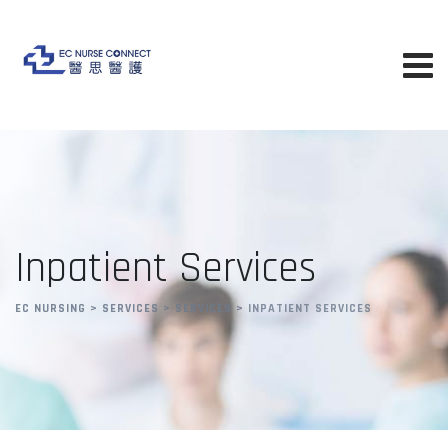
Inpatient Services
EC NURSING
>
SERVICES
>
SERVICES
>
INPATIENT SERVICES