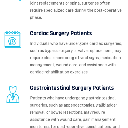
joint replacements or spinal surgeries often
require specialized care during the post-operative
phase.
Cardiac Surgery Patients
Individuals who have undergone cardiac surgeries,
such as bypass surgery or valve replacement, may
require close monitoring of vital signs, medication
management, wound care, and assistance with
cardiac rehabilitation exercises.
Gastrointestinal Surgery Patients
Patients who have undergone gastrointestinal
surgeries, such as appendectomies, gallbladder
removal, or bowel resections, may require
assistance with wound care, pain management,
monitoring for post-operative complications, and