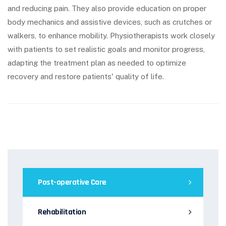
and reducing pain. They also provide education on proper
body mechanics and assistive devices, such as crutches or
walkers, to enhance mobility. Physiotherapists work closely
with patients to set realistic goals and monitor progress,
adapting the treatment plan as needed to optimize
recovery and restore patients' quality of life.
Post-operative Care
Rehabilitation