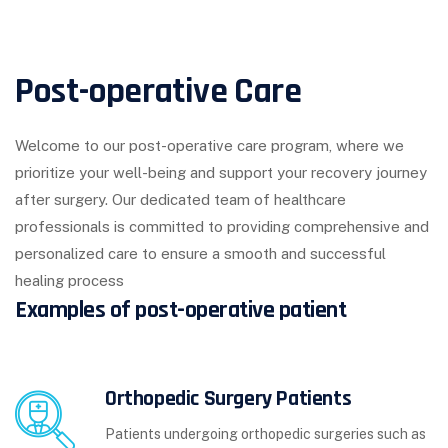
Post-operative Care
Welcome to our post-operative care program, where we
prioritize your well-being and support your recovery journey
after surgery. Our dedicated team of healthcare
professionals is committed to providing comprehensive and
personalized care to ensure a smooth and successful
healing process
Examples of post-operative patient
Orthopedic Surgery Patients
Patients undergoing orthopedic surgeries such as