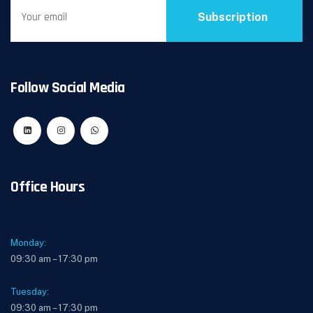
Subscription
Follow Social Media
Office Hours
Monday:
09:30 am – 17:30 pm
Tuesday:
09:30 am – 17:30 pm