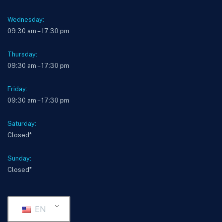
Wednesday:
09:30 am – 17:30 pm
Thursday:
09:30 am – 17:30 pm
Friday:
09:30 am – 17:30 pm
Saturday:
Closed*
Sunday:
Closed*
EN