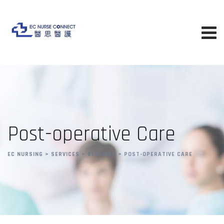
Post-operative Care
EC NURSING
>
SERVICES
>
SERVICES
>
POST-OPERATIVE CARE