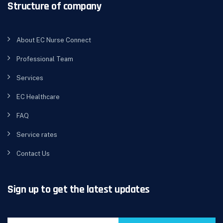
Structure of company
About EC Nurse Connect
Professional Team
Services
EC Healthcare
FAQ
Service rates
Contact Us
Sign up to get the latest updates