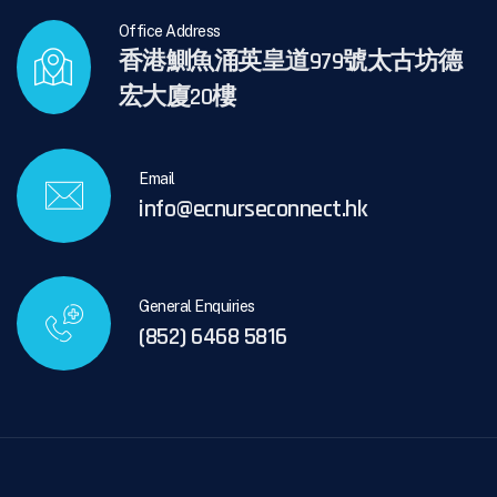
Office Address
香港鰂魚涌英皇道979號太古坊德
宏大廈20樓
Email
info@ecnurseconnect.hk
General Enquiries
(852) 6468 5816