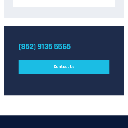
(852) 9135 5565
Contact Us