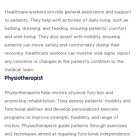
Healthcare workers provide general assistance and support
to patients. They help with activities of daily living, such as
bathing, dressing, and feeding, ensuring patients' comfort
and well-being. They also assist with mobility, ensuring
patients can move safely and comfortably during their
recovery. Healthcare workers can monitor vital signs, report
any concerns or changes in the patient's condition to the
medical team
Physiotherapist
Physiotherapists help restore physical function and
promoting rehabilitation. They assess patients' mobility and
functional abilities and develop personalized exercise
programs to improve strength, flexibility, and range of
motion. Physiotherapists guide patients through exercises
and techniques aimed at regaining functional independence