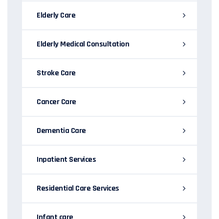
Elderly Care
Elderly Medical Consultation
Stroke Care
Cancer Care
Dementia Care
Inpatient Services
Residential Care Services
Infant care