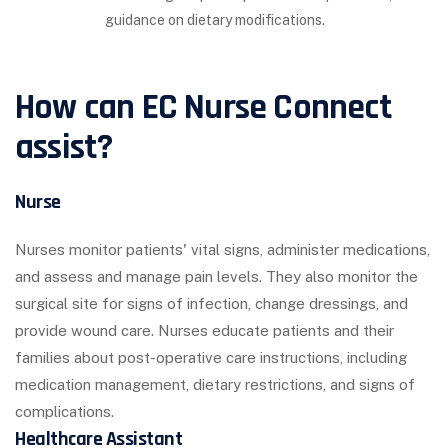
guidance on dietary modifications.
How can EC Nurse Connect
assist?
Nurse
Nurses monitor patients' vital signs, administer medications,
and assess and manage pain levels. They also monitor the
surgical site for signs of infection, change dressings, and
provide wound care. Nurses educate patients and their
families about post-operative care instructions, including
medication management, dietary restrictions, and signs of
complications.
Healthcare Assistant