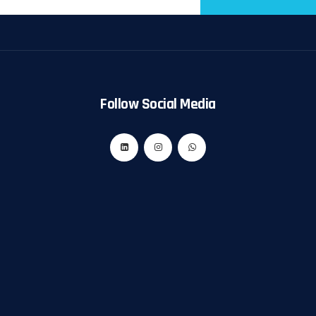
Follow Social Media