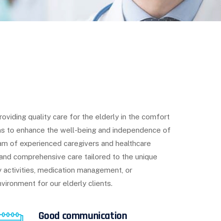
iding quality care for the elderly in the comfort
ms to enhance the well-being and independence of
eam of experienced caregivers and healthcare
and comprehensive care tailored to the unique
ly activities, medication management, or
vironment for our elderly clients.
Good communication