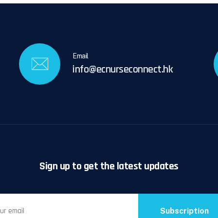
Email
info@ecnurseconnect.hk
Sign up to get the latest updates
Subscription