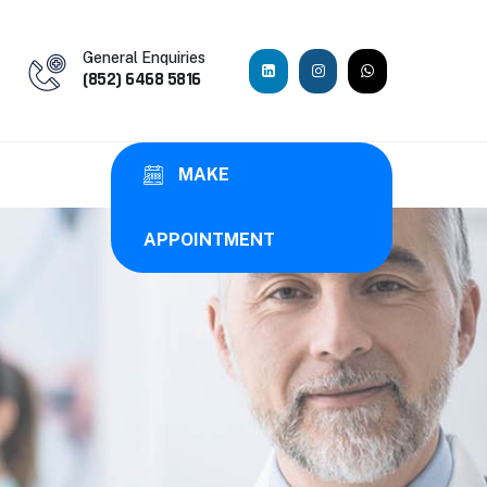
General Enquiries
(852) 6468 5816
MAKE
APPOINTMENT