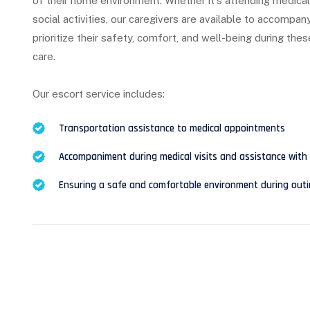
of their home environment. Whether it's attending medical 
social activities, our caregivers are available to accompan
prioritize their safety, comfort, and well-being during the
care.
Our escort service includes:
Transportation assistance to medical appointments
Accompaniment during medical visits and assistance with 
Ensuring a safe and comfortable environment during outing