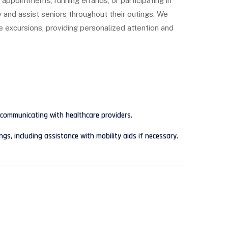
appointments, running errands, or participating in
y and assist seniors throughout their outings. We
se excursions, providing personalized attention and
communicating with healthcare providers.
s, including assistance with mobility aids if necessary.