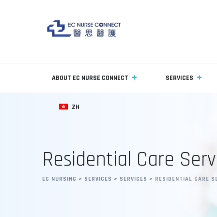
ABOUT EC NURSE CONNECT
SERVICES
ZH
Residential Care Serv
EC NURSING
>
SERVICES
>
SERVICES
>
RESIDENTIAL CARE S