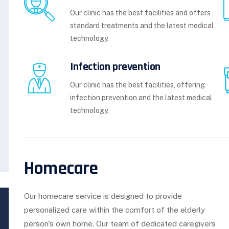
Our clinic has the best facilities and offers
standard treatments and the latest medical
technology.
Infection prevention
Our clinic has the best facilities, offering
infection prevention and the latest medical
technology.
Homecare
Our homecare service is designed to provide
personalized care within the comfort of the elderly
person's own home. Our team of dedicated caregivers