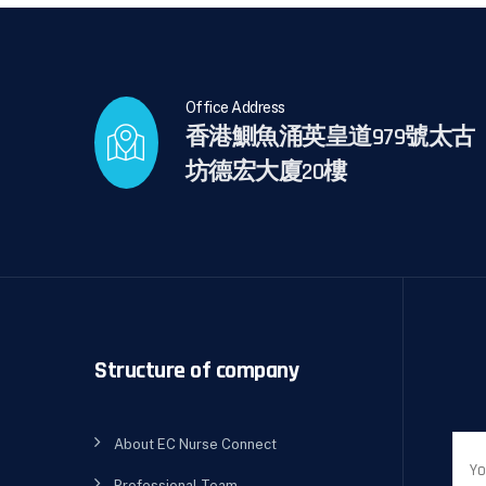
Office Address
香港鰂魚涌英皇道979號太古
坊德宏大廈20樓
Structure of company
About EC Nurse Connect
Professional Team