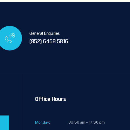
General Enquiries
(852) 6468 5816
Office Hours
Monday:
09:30 am – 17:30 pm