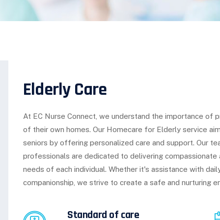
Elderly Care
At EC Nurse Connect, we understand the importance of prov
of their own homes. Our Homecare for Elderly service ai
seniors by offering personalized care and support. Our t
professionals are dedicated to delivering compassionate 
needs of each individual. Whether it's assistance with dai
companionship, we strive to create a safe and nurturing en
Standard of care