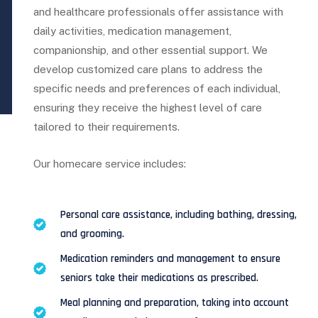
and healthcare professionals offer assistance with
daily activities, medication management,
companionship, and other essential support. We
develop customized care plans to address the
specific needs and preferences of each individual,
ensuring they receive the highest level of care
tailored to their requirements.
Our homecare service includes:
Personal care assistance, including bathing, dressing,
and grooming.
Medication reminders and management to ensure
seniors take their medications as prescribed.
Meal planning and preparation, taking into account