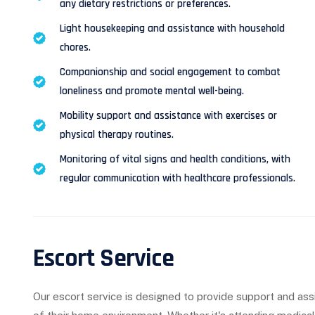
any dietary restrictions or preferences.
Light housekeeping and assistance with household
chores.
Companionship and social engagement to combat
loneliness and promote mental well-being.
Mobility support and assistance with exercises or
physical therapy routines.
Monitoring of vital signs and health conditions, with
regular communication with healthcare professionals.
Escort Service
Our escort service is designed to provide support and ass