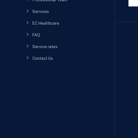
Services
EC Healthcare
FAQ
Service rates
Contact Us