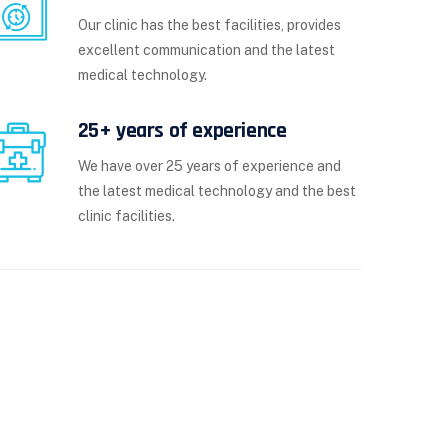
Our clinic has the best facilities, provides
excellent communication and the latest
medical technology.
25+ years of experience
We have over 25 years of experience and
the latest medical technology and the best
clinic facilities.