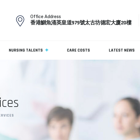
Office Address
香港鰂魚涌英皇道979號太古坊德宏大廈20樓
NURSING TALENTS
CARE COSTS
LATEST NEWS
ices
ERVICES