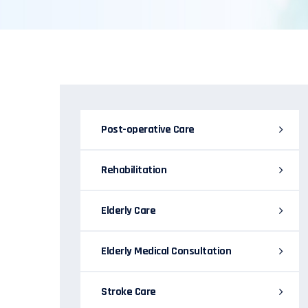
Post-operative Care
Rehabilitation
Elderly Care
Elderly Medical Consultation
Stroke Care