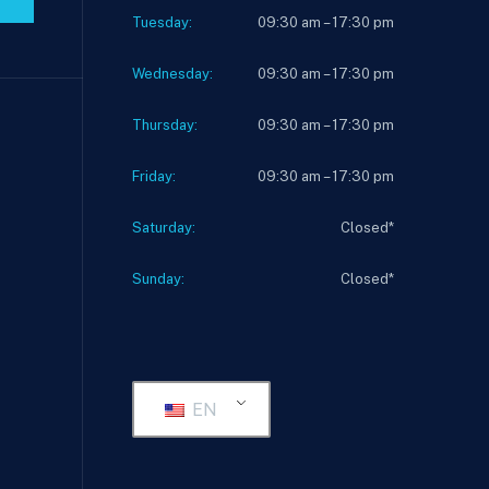
Tuesday:
09:30 am – 17:30 pm
Wednesday:
09:30 am – 17:30 pm
Thursday:
09:30 am – 17:30 pm
Friday:
09:30 am – 17:30 pm
Saturday:
Closed*
Sunday:
Closed*
EN