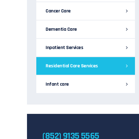
Cancer Care
Dementia Care
Inpatient Services
Residential Care Services
Infant care
(852) 9135 5565