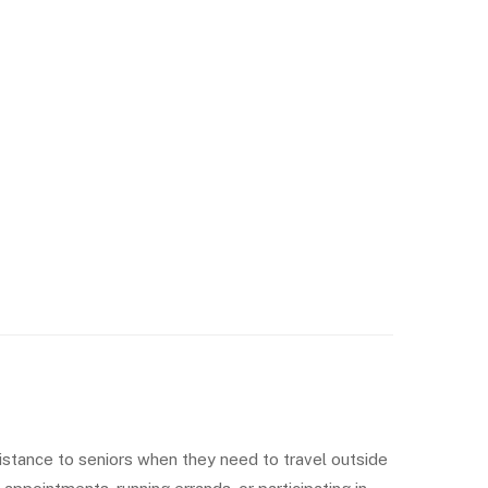
istance to seniors when they need to travel outside